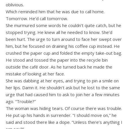
oblivious.
Which reminded him that he was due to call home.
Tomorrow. He’d call tomorrow.
She murmured some words he couldn’t quite catch, but he
stopped trying. He knew all he needed to know. She’d
been hurt. The urge to turn around to face her swept over
him, but he focused on draining his coffee cup instead. He
crushed the paper cup and folded the empty take-out bag.
He stood and tossed the paper into the recycle bin
outside the café door. As he turned back he made the
mistake of looking at her face.
She was dabbing at her eyes, and trying to pin a smile on
her lips. Damn it. He shouldn’t ask but he lost to the same
urge that had caused him to ask to join her a few minutes
ago. “Trouble?”
The woman was hiding tears. Of course there was trouble.
He put up his hands in surrender. “I should move on,” he
said and stood there like a dope. “Unless there’s anything I