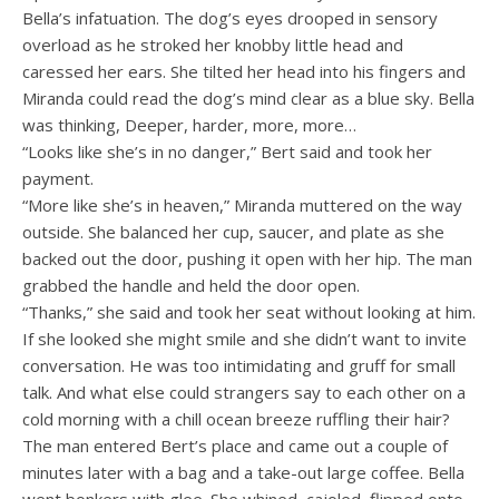
Bella’s infatuation. The dog’s eyes drooped in sensory
overload as he stroked her knobby little head and
caressed her ears. She tilted her head into his fingers and
Miranda could read the dog’s mind clear as a blue sky. Bella
was thinking, Deeper, harder, more, more…
“Looks like she’s in no danger,” Bert said and took her
payment.
“More like she’s in heaven,” Miranda muttered on the way
outside. She balanced her cup, saucer, and plate as she
backed out the door, pushing it open with her hip. The man
grabbed the handle and held the door open.
“Thanks,” she said and took her seat without looking at him.
If she looked she might smile and she didn’t want to invite
conversation. He was too intimidating and gruff for small
talk. And what else could strangers say to each other on a
cold morning with a chill ocean breeze ruffling their hair?
The man entered Bert’s place and came out a couple of
minutes later with a bag and a take-out large coffee. Bella