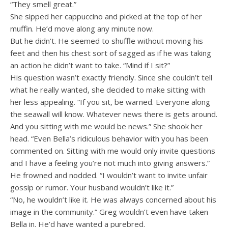
“They smell great.”
She sipped her cappuccino and picked at the top of her
muffin. He’d move along any minute now.
But he didn’t. He seemed to shuffle without moving his
feet and then his chest sort of sagged as if he was taking
an action he didn’t want to take. “Mind if I sit?”
His question wasn’t exactly friendly. Since she couldn’t tell
what he really wanted, she decided to make sitting with
her less appealing. “If you sit, be warned. Everyone along
the seawall will know. Whatever news there is gets around.
And you sitting with me would be news.” She shook her
head. “Even Bella’s ridiculous behavior with you has been
commented on. Sitting with me would only invite questions
and I have a feeling you’re not much into giving answers.”
He frowned and nodded. “I wouldn’t want to invite unfair
gossip or rumor. Your husband wouldn’t like it.”
“No, he wouldn’t like it. He was always concerned about his
image in the community.” Greg wouldn’t even have taken
Bella in. He’d have wanted a purebred.