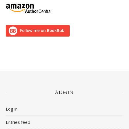
ADMIN
Log in
Entries feed