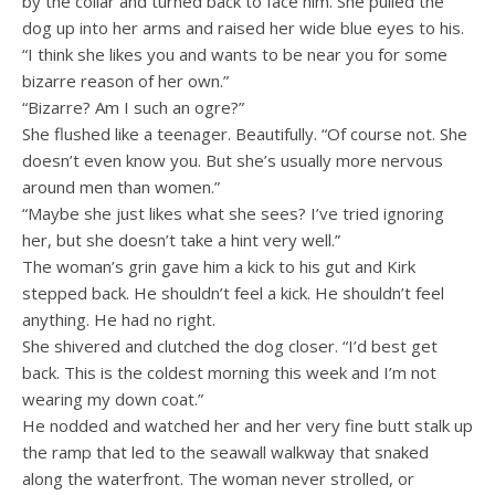
by the collar and turned back to face him. She pulled the
dog up into her arms and raised her wide blue eyes to his.
“I think she likes you and wants to be near you for some
bizarre reason of her own.”
“Bizarre? Am I such an ogre?”
She flushed like a teenager. Beautifully. “Of course not. She
doesn’t even know you. But she’s usually more nervous
around men than women.”
“Maybe she just likes what she sees? I’ve tried ignoring
her, but she doesn’t take a hint very well.”
The woman’s grin gave him a kick to his gut and Kirk
stepped back. He shouldn’t feel a kick. He shouldn’t feel
anything. He had no right.
She shivered and clutched the dog closer. “I’d best get
back. This is the coldest morning this week and I’m not
wearing my down coat.”
He nodded and watched her and her very fine butt stalk up
the ramp that led to the seawall walkway that snaked
along the waterfront. The woman never strolled, or