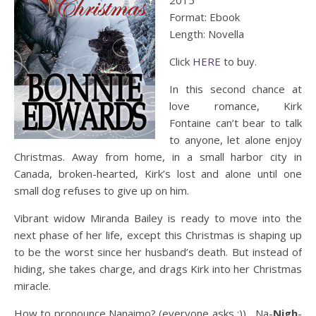
2015
Format: Ebook
Length: Novella
Click
HERE
to buy.
In this second chance at
love romance, Kirk
Fontaine can’t bear to talk
to anyone, let alone enjoy
Christmas. Away from home, in a small harbor city in
Canada, broken-hearted, Kirk’s lost and alone until one
small dog refuses to give up on him.
Vibrant widow Miranda Bailey is ready to move into the
next phase of her life, except this Christmas is shaping up
to be the worst since her husband’s death. But instead of
hiding, she takes charge, and drags Kirk into her Christmas
miracle.
How to pronounce Nanaimo? (everyone asks :)) Na-
Nigh
-