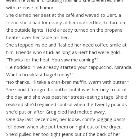
eyes. He was a forbidding man and she preferred men
with a sense of humor.
She claimed her seat at the café and waved to Bert, a
friend she’d had for nearly all her married life, to turn on
the outside lights. He’d already turned on the propane
heater over her table for her.
She stepped inside and flashed her need coffee smile at
him. Friends who stuck as long as Bert had were gold.
“Thanks for the heat. You saw me coming?”
He nodded. “I’ve already started your cappuccino, Miranda.
Want a breakfast bagel today?”
“No thanks. I’ll take a cran-bran muffin. Warm with butter.”
She should forego the butter but it was her only treat of
the day and she was past her stress-eating stage. She’d
realized she’d regained control when the twenty pounds
she’d put on after Greg died had melted away.
One day last December, her loose, comfy jogging pants
fell down when she put them on right out of the dryer.
She’d pulled her too-tight jeans out of the back of her