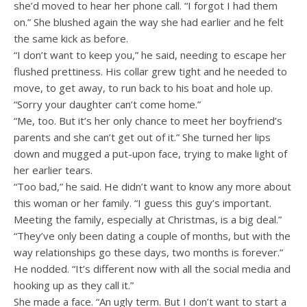
she’d moved to hear her phone call. “I forgot I had them
on.” She blushed again the way she had earlier and he felt
the same kick as before.
“I don’t want to keep you,” he said, needing to escape her
flushed prettiness. His collar grew tight and he needed to
move, to get away, to run back to his boat and hole up.
“Sorry your daughter can’t come home.”
“Me, too. But it’s her only chance to meet her boyfriend’s
parents and she can’t get out of it.” She turned her lips
down and mugged a put-upon face, trying to make light of
her earlier tears.
“Too bad,” he said. He didn’t want to know any more about
this woman or her family. “I guess this guy’s important.
Meeting the family, especially at Christmas, is a big deal.”
“They’ve only been dating a couple of months, but with the
way relationships go these days, two months is forever.”
He nodded. “It’s different now with all the social media and
hooking up as they call it.”
She made a face. “An ugly term. But I don’t want to start a