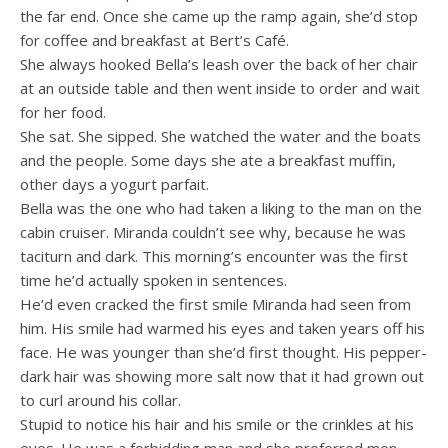
the far end. Once she came up the ramp again, she’d stop
for coffee and breakfast at Bert’s Café.
She always hooked Bella’s leash over the back of her chair
at an outside table and then went inside to order and wait
for her food.
She sat. She sipped. She watched the water and the boats
and the people. Some days she ate a breakfast muffin,
other days a yogurt parfait.
Bella was the one who had taken a liking to the man on the
cabin cruiser. Miranda couldn’t see why, because he was
taciturn and dark. This morning’s encounter was the first
time he’d actually spoken in sentences.
He’d even cracked the first smile Miranda had seen from
him. His smile had warmed his eyes and taken years off his
face. He was younger than she’d first thought. His pepper-
dark hair was showing more salt now that it had grown out
to curl around his collar.
Stupid to notice his hair and his smile or the crinkles at his