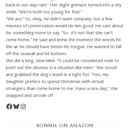
back-in-our-day rant.” Her slight grimace turned into a shy
smile. “We’re both too young for that.”
“We are.” So, okay, he didn’t want company, but a few
minutes of conversation would do him good. He cast about
for something more to say. “So…it’s not that she can’t
come home,” he said and knew the moment the words hit
the air he should have bitten his tongue. He wanted to fall
off the seawall and hit bottom.
She did a long, slow blink. “It could be considered rude to
point out the obvious in a situation like mine.” She stood
and grabbed the dog’s leash in a tight fist. “Yes, my
daughter prefers to spend Christmas with virtual
strangers than come home to me. Have a nice day,” she
snapped and strode off.
Facebook
Bluesky
Instagram
BONNIE ON AMAZON