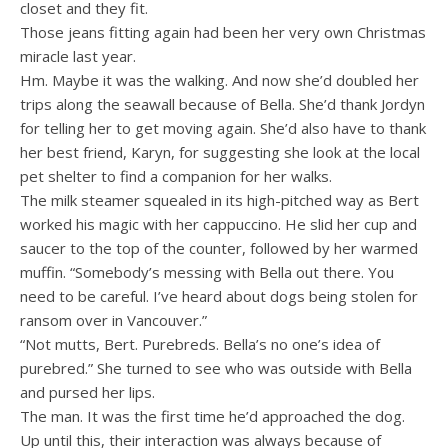
closet and they fit.
Those jeans fitting again had been her very own Christmas
miracle last year.
Hm. Maybe it was the walking. And now she’d doubled her
trips along the seawall because of Bella. She’d thank Jordyn
for telling her to get moving again. She’d also have to thank
her best friend, Karyn, for suggesting she look at the local
pet shelter to find a companion for her walks.
The milk steamer squealed in its high-pitched way as Bert
worked his magic with her cappuccino. He slid her cup and
saucer to the top of the counter, followed by her warmed
muffin. “Somebody’s messing with Bella out there. You
need to be careful. I’ve heard about dogs being stolen for
ransom over in Vancouver.”
“Not mutts, Bert. Purebreds. Bella’s no one’s idea of
purebred.” She turned to see who was outside with Bella
and pursed her lips.
The man. It was the first time he’d approached the dog.
Up until this, their interaction was always because of