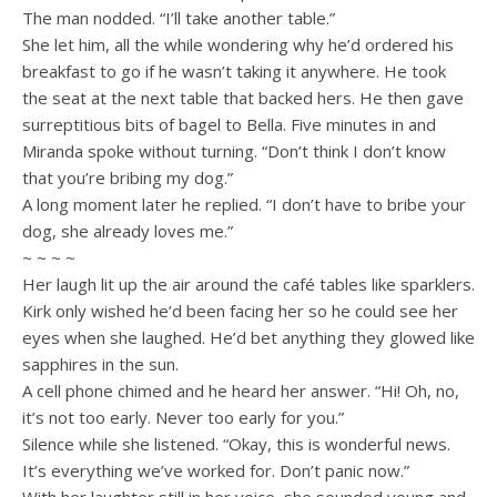
The man nodded. “I’ll take another table.”
She let him, all the while wondering why he’d ordered his
breakfast to go if he wasn’t taking it anywhere. He took
the seat at the next table that backed hers. He then gave
surreptitious bits of bagel to Bella. Five minutes in and
Miranda spoke without turning. “Don’t think I don’t know
that you’re bribing my dog.”
A long moment later he replied. “I don’t have to bribe your
dog, she already loves me.”
~ ~ ~ ~
Her laugh lit up the air around the café tables like sparklers.
Kirk only wished he’d been facing her so he could see her
eyes when she laughed. He’d bet anything they glowed like
sapphires in the sun.
A cell phone chimed and he heard her answer. “Hi! Oh, no,
it’s not too early. Never too early for you.”
Silence while she listened. “Okay, this is wonderful news.
It’s everything we’ve worked for. Don’t panic now.”