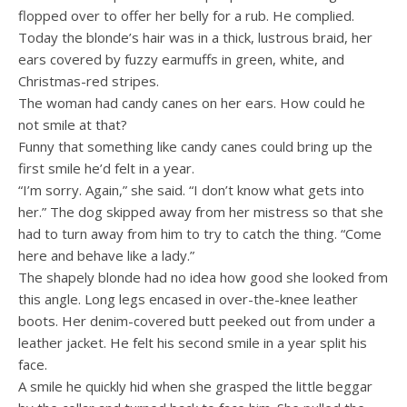
flopped over to offer her belly for a rub. He complied.
Today the blonde’s hair was in a thick, lustrous braid, her
ears covered by fuzzy earmuffs in green, white, and
Christmas-red stripes.
The woman had candy canes on her ears. How could he
not smile at that?
Funny that something like candy canes could bring up the
first smile he’d felt in a year.
“I’m sorry. Again,” she said. “I don’t know what gets into
her.” The dog skipped away from her mistress so that she
had to turn away from him to try to catch the thing. “Come
here and behave like a lady.”
The shapely blonde had no idea how good she looked from
this angle. Long legs encased in over-the-knee leather
boots. Her denim-covered butt peeked out from under a
leather jacket. He felt his second smile in a year split his
face.
A smile he quickly hid when she grasped the little beggar