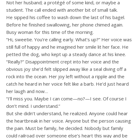
Not her husband; a protégé of some kind, or maybe a
student. The call ended with another bit of small talk.
He sipped his coffee to wash down the last of his bagel.
Before he finished swallowing, her phone chimed again.
Busy woman for this time of the morning.
“Hi, sweetie. You’re calling early. What’s up?” Her voice was
still full of happy and he imagined her smile lit her face. He
petted the dog, who kept up a steady dance at his knee.
“Really?” Disappointment crept into her voice and the
obvious joy she’d felt slipped away like a seal diving off a
rock into the ocean. Her joy left without a ripple and the
catch he heard in her voice felt like a barb. He’d just heard
her laugh and now…
“I’ll miss you. Maybe I can come—no?—I see. Of course I
don’t mind. I understand.”
But she didn’t understand, he realized. Anyone could hear
the heartbreak in her voice. Anyone but the person causing
the pain. Must be family, he decided. Nobody but family
could railroad over someone else’s heart this way and be