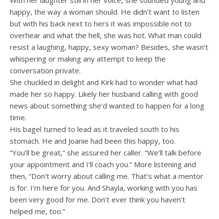
With her laughter still in her voice, she sounded young and
happy, the way a woman should. He didn’t want to listen
but with his back next to hers it was impossible not to
overhear and what the hell, she was hot. What man could
resist a laughing, happy, sexy woman? Besides, she wasn’t
whispering or making any attempt to keep the
conversation private.
She chuckled in delight and Kirk had to wonder what had
made her so happy. Likely her husband calling with good
news about something she’d wanted to happen for a long
time.
His bagel turned to lead as it traveled south to his
stomach. He and Joanie had been this happy, too.
“You’ll be great,” she assured her caller. “We’ll talk before
your appointment and I’ll coach you.” More listening and
then, “Don’t worry about calling me. That’s what a mentor
is for. I’m here for you. And Shayla, working with you has
been very good for me. Don’t ever think you haven’t
helped me, too.”