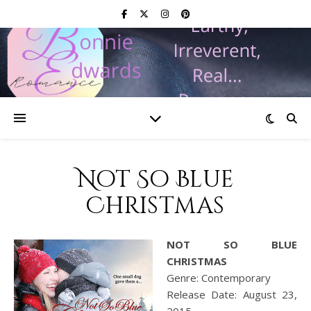
Not So Blue
Christmas
NOT SO BLUE
CHRISTMAS
Genre: Contemporary
Release Date: August 23,