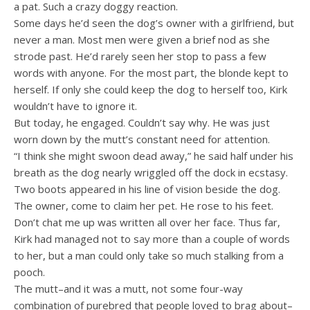
a pat. Such a crazy doggy reaction.
Some days he’d seen the dog’s owner with a girlfriend, but
never a man. Most men were given a brief nod as she
strode past. He’d rarely seen her stop to pass a few
words with anyone. For the most part, the blonde kept to
herself. If only she could keep the dog to herself too, Kirk
wouldn’t have to ignore it.
But today, he engaged. Couldn’t say why. He was just
worn down by the mutt’s constant need for attention.
“I think she might swoon dead away,” he said half under his
breath as the dog nearly wriggled off the dock in ecstasy.
Two boots appeared in his line of vision beside the dog.
The owner, come to claim her pet. He rose to his feet.
Don’t chat me up was written all over her face. Thus far,
Kirk had managed not to say more than a couple of words
to her, but a man could only take so much stalking from a
pooch.
The mutt–and it was a mutt, not some four-way
combination of purebred that people loved to brag about–