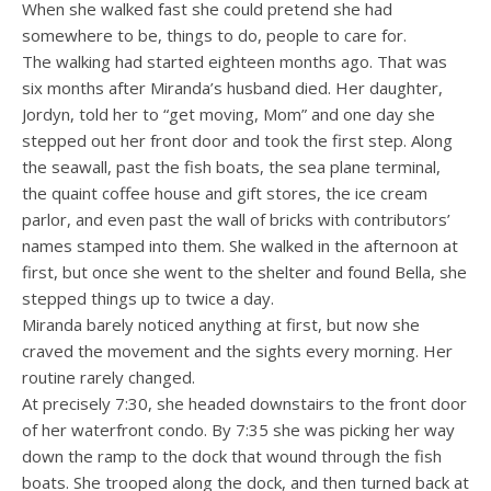
When she walked fast she could pretend she had
somewhere to be, things to do, people to care for.
The walking had started eighteen months ago. That was
six months after Miranda’s husband died. Her daughter,
Jordyn, told her to “get moving, Mom” and one day she
stepped out her front door and took the first step. Along
the seawall, past the fish boats, the sea plane terminal,
the quaint coffee house and gift stores, the ice cream
parlor, and even past the wall of bricks with contributors’
names stamped into them. She walked in the afternoon at
first, but once she went to the shelter and found Bella, she
stepped things up to twice a day.
Miranda barely noticed anything at first, but now she
craved the movement and the sights every morning. Her
routine rarely changed.
At precisely 7:30, she headed downstairs to the front door
of her waterfront condo. By 7:35 she was picking her way
down the ramp to the dock that wound through the fish
boats. She trooped along the dock, and then turned back at