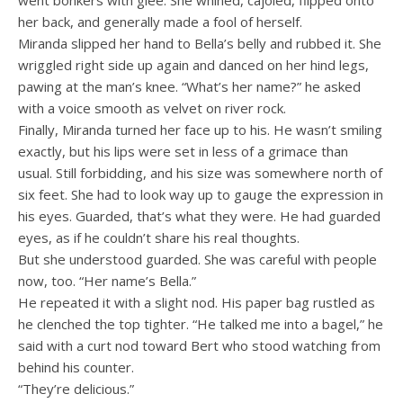
went bonkers with glee. She whined, cajoled, flipped onto
her back, and generally made a fool of herself.
Miranda slipped her hand to Bella’s belly and rubbed it. She
wriggled right side up again and danced on her hind legs,
pawing at the man’s knee. “What’s her name?” he asked
with a voice smooth as velvet on river rock.
Finally, Miranda turned her face up to his. He wasn’t smiling
exactly, but his lips were set in less of a grimace than
usual. Still forbidding, and his size was somewhere north of
six feet. She had to look way up to gauge the expression in
his eyes. Guarded, that’s what they were. He had guarded
eyes, as if he couldn’t share his real thoughts.
But she understood guarded. She was careful with people
now, too. “Her name’s Bella.”
He repeated it with a slight nod. His paper bag rustled as
he clenched the top tighter. “He talked me into a bagel,” he
said with a curt nod toward Bert who stood watching from
behind his counter.
“They’re delicious.”