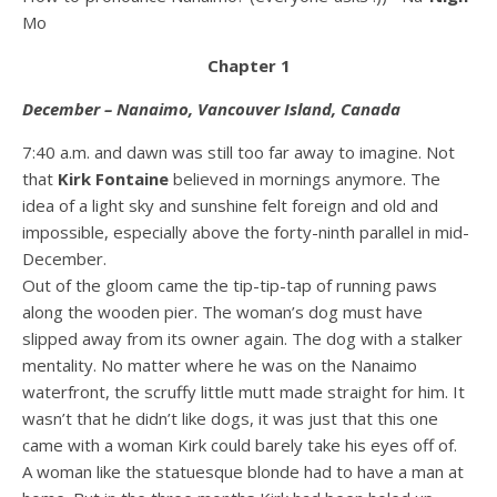
Mo
Chapter 1
December – Nanaimo, Vancouver Island, Canada
7:40 a.m. and dawn was still too far away to imagine. Not
that
Kirk Fontaine
believed in mornings anymore. The
idea of a light sky and sunshine felt foreign and old and
impossible, especially above the forty-ninth parallel in mid-
December.
Out of the gloom came the tip-tip-tap of running paws
along the wooden pier. The woman’s dog must have
slipped away from its owner again. The dog with a stalker
mentality. No matter where he was on the Nanaimo
waterfront, the scruffy little mutt made straight for him. It
wasn’t that he didn’t like dogs, it was just that this one
came with a woman Kirk could barely take his eyes off of.
A woman like the statuesque blonde had to have a man at