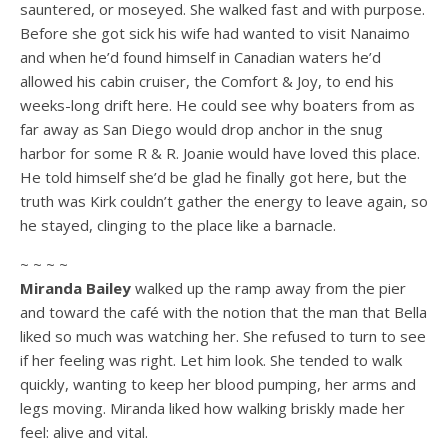
sauntered, or moseyed. She walked fast and with purpose.
Before she got sick his wife had wanted to visit Nanaimo
and when he’d found himself in Canadian waters he’d
allowed his cabin cruiser, the Comfort & Joy, to end his
weeks-long drift here. He could see why boaters from as
far away as San Diego would drop anchor in the snug
harbor for some R & R. Joanie would have loved this place.
He told himself she’d be glad he finally got here, but the
truth was Kirk couldn’t gather the energy to leave again, so
he stayed, clinging to the place like a barnacle.
~ ~ ~ ~
Miranda Bailey
walked up the ramp away from the pier
and toward the café with the notion that the man that Bella
liked so much was watching her. She refused to turn to see
if her feeling was right. Let him look. She tended to walk
quickly, wanting to keep her blood pumping, her arms and
legs moving. Miranda liked how walking briskly made her
feel: alive and vital.