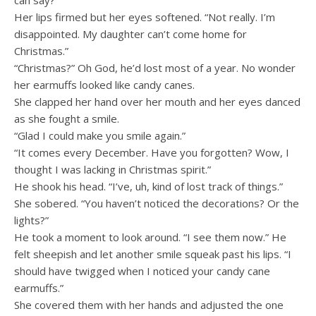
can say?”
Her lips firmed but her eyes softened. “Not really. I’m
disappointed. My daughter can’t come home for
Christmas.”
“Christmas?” Oh God, he’d lost most of a year. No wonder
her earmuffs looked like candy canes.
She clapped her hand over her mouth and her eyes danced
as she fought a smile.
“Glad I could make you smile again.”
“It comes every December. Have you forgotten? Wow, I
thought I was lacking in Christmas spirit.”
He shook his head. “I’ve, uh, kind of lost track of things.”
She sobered. “You haven’t noticed the decorations? Or the
lights?”
He took a moment to look around. “I see them now.” He
felt sheepish and let another smile squeak past his lips. “I
should have twigged when I noticed your candy cane
earmuffs.”
She covered them with her hands and adjusted the one