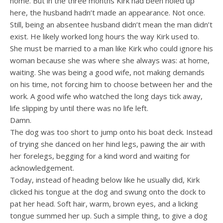
home. But in the three months Kirk had been holed up
here, the husband hadn’t made an appearance. Not once.
Still, being an absentee husband didn’t mean the man didn’t
exist. He likely worked long hours the way Kirk used to.
She must be married to a man like Kirk who could ignore his
woman because she was where she always was: at home,
waiting. She was being a good wife, not making demands
on his time, not forcing him to choose between her and the
work. A good wife who watched the long days tick away,
life slipping by until there was no life left.
Damn.
The dog was too short to jump onto his boat deck. Instead
of trying she danced on her hind legs, pawing the air with
her forelegs, begging for a kind word and waiting for
acknowledgement.
Today, instead of heading below like he usually did, Kirk
clicked his tongue at the dog and swung onto the dock to
pat her head. Soft hair, warm, brown eyes, and a licking
tongue summed her up. Such a simple thing, to give a dog