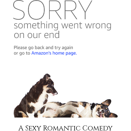
A Sexy Romantic Comedy