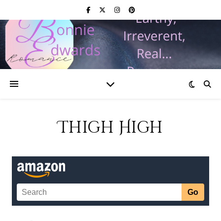
Thigh High