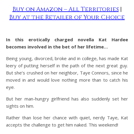
Buy on Amazon – All Territories
|
Buy at the Retailer of Your Choice
In this erotically charged novella Kat Hardee
becomes involved in the bet of her lifetime…
Being young, divorced, broke and in college, has made Kat
leery of putting herself in the path of the next great guy.
But she’s crushed on her neighbor, Taye Connors, since he
moved in and would love nothing more than to catch his
eye.
But her man-hungry girlfriend has also suddenly set her
sights on him.
Rather than lose her chance with quiet, nerdy Taye, Kat
accepts the challenge to get him naked. This weekend!