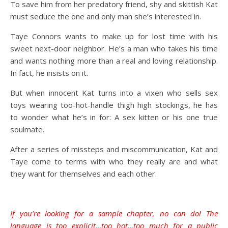
To save him from her predatory friend, shy and skittish Kat
must seduce the one and only man she’s interested in.
Taye Connors wants to make up for lost time with his
sweet next-door neighbor. He’s a man who takes his time
and wants nothing more than a real and loving relationship.
In fact, he insists on it.
But when innocent Kat turns into a vixen who sells sex
toys wearing too-hot-handle thigh high stockings, he has
to wonder what he’s in for: A sex kitten or his one true
soulmate.
After a series of missteps and miscommunication, Kat and
Taye come to terms with who they really are and what
they want for themselves and each other.
If you’re looking for a sample chapter, no can do! The
language is too explicit…too hot…too much for a public