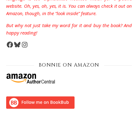
website. Oh, yes, oh, yes, it is. You can always check it out on
Amazon, though, in the “look inside” feature.
But why not just take my word for it and buy the book? And
happy reading!
Facebook
Bluesky
Instagram
BONNIE ON AMAZON