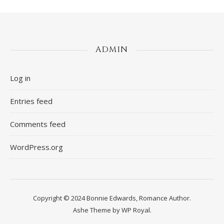
ADMIN
Log in
Entries feed
Comments feed
WordPress.org
Copyright © 2024 Bonnie Edwards, Romance Author.
Ashe Theme by
WP Royal
.