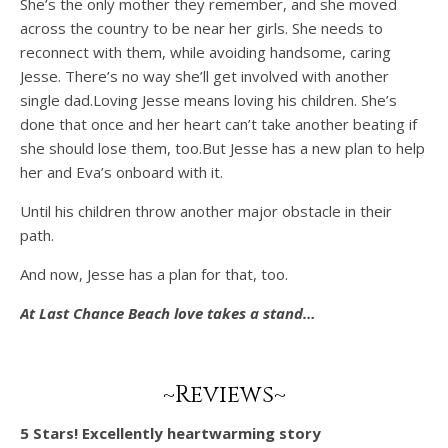
She’s the only mother they remember, and she moved
across the country to be near her girls. She needs to
reconnect with them, while avoiding handsome, caring
Jesse. There’s no way she’ll get involved with another
single dad.Loving Jesse means loving his children. She’s
done that once and her heart can’t take another beating if
she should lose them, too.But Jesse has a new plan to help
her and Eva’s onboard with it.
Until his children throw another major obstacle in their
path.
And now, Jesse has a plan for that, too.
At Last Chance Beach love takes a stand…
~Reviews~
5 Stars! Excellently heartwarming story