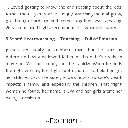
… Loved getting to know and and reading about the kids:
Raine, Thea, Tyler, Sophie and Jilly. Watching them all grow,
go through hardship and come together was amazing.
Great read and I highly recommend this wonderful story.
5 Stars! Heartwarming… Touching… Full of Emotion
Jesse’s not really a stubborn man, but he sure is
determined. As a widowed father of three, he’s ready to
move on. Yes, he’s ready, but he is picky. When he finds
the right woman, he’ll fight tooth and nail to help her get
her children back. He surely knows how a spouse’s death
impacts a family and especially the children. That ‘right’
woman he found, her name is Eva and her girls aren’t her
biological children.
~Excerpt~