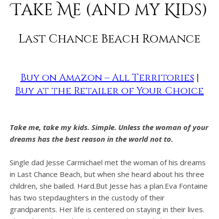
Take Me (and my Kids)
Last Chance Beach Romance
Buy on Amazon – All Territories
|
Buy at the Retailer of Your Choice
Take me, take my kids. Simple. Unless the woman of your
dreams has the best reason in the world not to.
Single dad Jesse Carmichael met the woman of his dreams
in Last Chance Beach, but when she heard about his three
children, she bailed. Hard.But Jesse has a plan.Eva Fontaine
has two stepdaughters in the custody of their
grandparents. Her life is centered on staying in their lives.