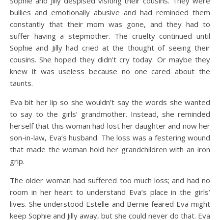
Sophie and Jilly despised visiting their cousins. They were
bullies and emotionally abusive and had reminded them
constantly that their mom was gone, and they had to
suffer having a stepmother. The cruelty continued until
Sophie and Jilly had cried at the thought of seeing their
cousins. She hoped they didn’t cry today. Or maybe they
knew it was useless because no one cared about the
taunts.
Eva bit her lip so she wouldn’t say the words she wanted
to say to the girls’ grandmother. Instead, she reminded
herself that this woman had lost her daughter and now her
son-in-law, Eva’s husband. The loss was a festering wound
that made the woman hold her grandchildren with an iron
grip.
The older woman had suffered too much loss; and had no
room in her heart to understand Eva’s place in the girls’
lives. She understood Estelle and Bernie feared Eva might
keep Sophie and Jilly away, but she could never do that. Eva