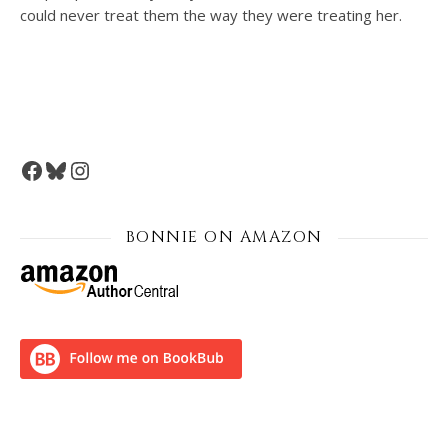
could never treat them the way they were treating her.
Facebook
Bluesky
Instagram
BONNIE ON AMAZON