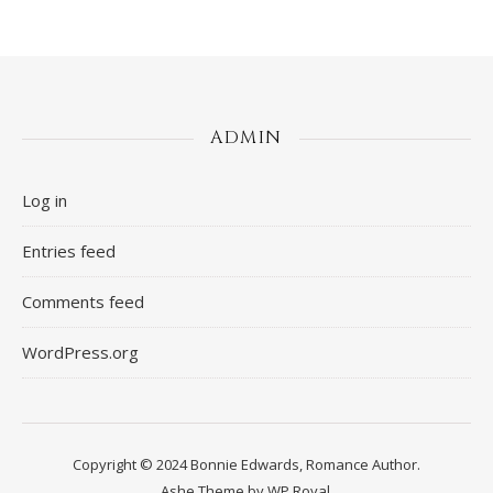
ADMIN
Log in
Entries feed
Comments feed
WordPress.org
Copyright © 2024 Bonnie Edwards, Romance Author.
Ashe Theme by
WP Royal
.