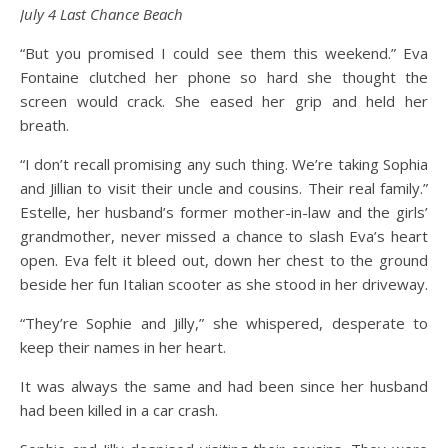
July 4 Last Chance Beach
“But you promised I could see them this weekend.” Eva
Fontaine clutched her phone so hard she thought the
screen would crack. She eased her grip and held her
breath.
“I don’t recall promising any such thing. We’re taking Sophia
and Jillian to visit their uncle and cousins. Their real family.”
Estelle, her husband’s former mother-in-law and the girls’
grandmother, never missed a chance to slash Eva’s heart
open. Eva felt it bleed out, down her chest to the ground
beside her fun Italian scooter as she stood in her driveway.
“They’re Sophie and Jilly,” she whispered, desperate to
keep their names in her heart.
It was always the same and had been since her husband
had been killed in a car crash.