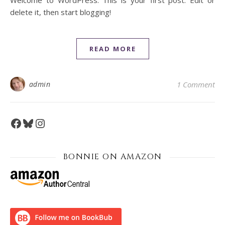
Welcome to WordPress. This is your first post. Edit or
delete it, then start blogging!
READ MORE
admin
1 Comment
Facebook
Bluesky
Instagram
BONNIE ON AMAZON