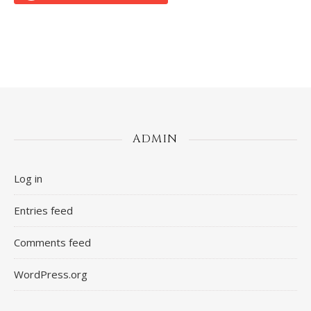
ADMIN
Log in
Entries feed
Comments feed
WordPress.org