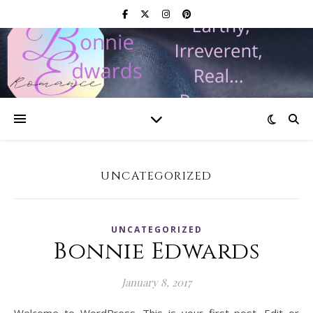
UNCATEGORIZED
UNCATEGORIZED
Bonnie Edwards
January 8, 2017