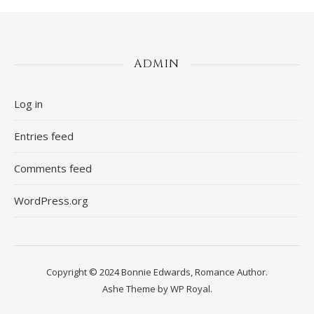
ADMIN
Log in
Entries feed
Comments feed
WordPress.org
Copyright © 2024 Bonnie Edwards, Romance Author.
Ashe Theme by
WP Royal
.