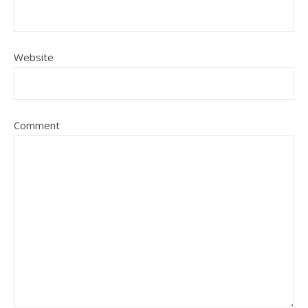
Website
Comment