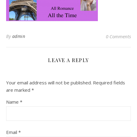
By
admin
0 Comments
LEAVE A REPLY
Your email address will not be published.
Required fields
are marked
*
Name
*
Email
*