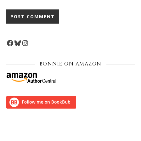
Facebook
Bluesky
Instagram
BONNIE ON AMAZON