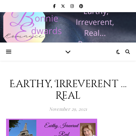
Earthy, Irreverent …
Real
November 29, 2021