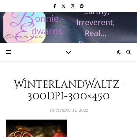
WinterlandWaltz-
300dpi-300×450
December 14, 2022