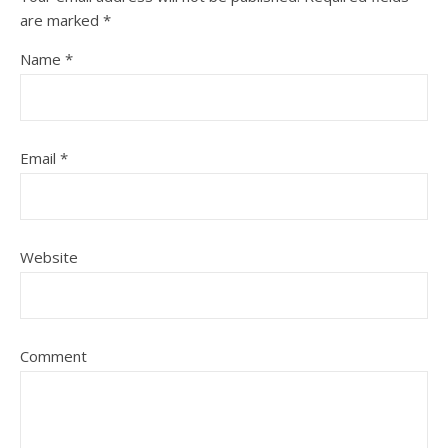
are marked
*
Name
*
Email
*
Website
Comment