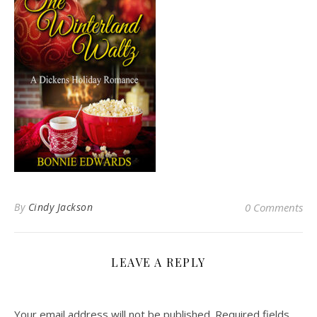
By
Cindy Jackson
0 Comments
LEAVE A REPLY
Your email address will not be published.
Required fields