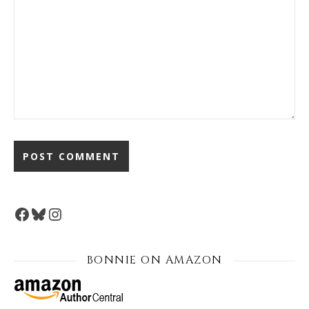
Facebook
Bluesky
Instagram
BONNIE ON AMAZON