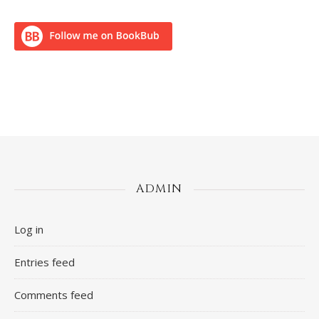
ADMIN
Log in
Entries feed
Comments feed